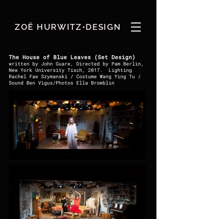
ZOË HURWITZ•DESIGN
The House of Blue Leaves (Set Design)
written by John Guare, Directed by Pam Berlin,
New York University Tisch, 2017. Lighting
Rachel Fae Szymanski / Costume Wang Ying Tu /
Sound Ben Vigus/Photos Ella Bromblin