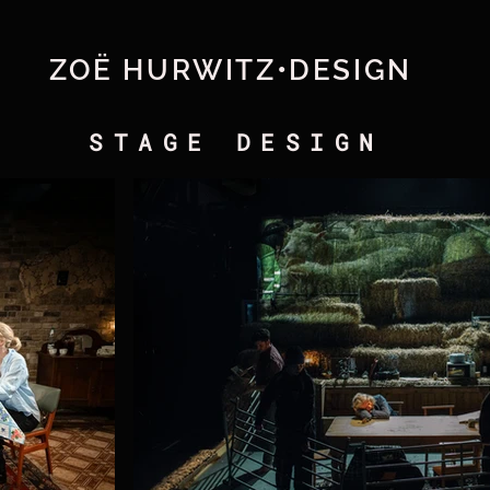
ZOË HURWITZ•DESIGN
STAGE DESIGN