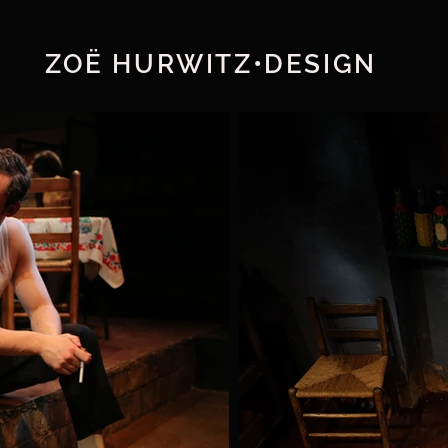
ZOË HURWITZ•DESIGN