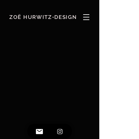
ZOË HURWITZ•DESIGN