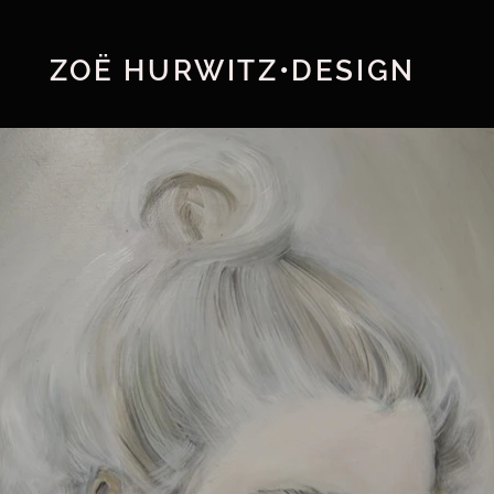
ZOË HURWITZ•DESIGN